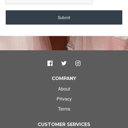
Submit
COMPANY
About
Privacy
Terms
CUSTOMER SERVICES