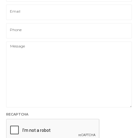
Email
Phone
RECAPTCHA