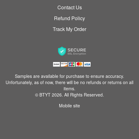
Contact Us
Refund Policy
Track My Order
Samples are available for purchase to ensure accuracy.
Unfortunately, as of now, there will be no refunds or returns on all
items.
© BTYT 2026. All Rights Reserved.
Mobile site