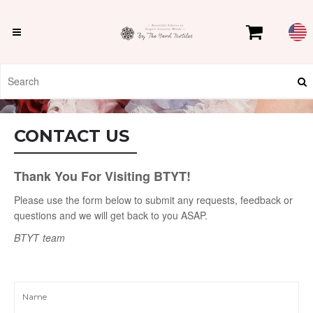
CONTACT US
Thank You For Visiting BTYT!
Please use the form below to submit any requests, feedback or
questions and we will get back to you ASAP.
BTYT
team
Name