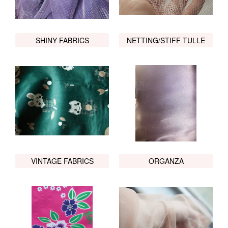
SHINY FABRICS
NETTING/STIFF TULLE
VINTAGE FABRICS
ORGANZA