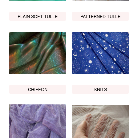
PLAIN SOFT TULLE
PATTERNED TULLE
CHIFFON
KNITS