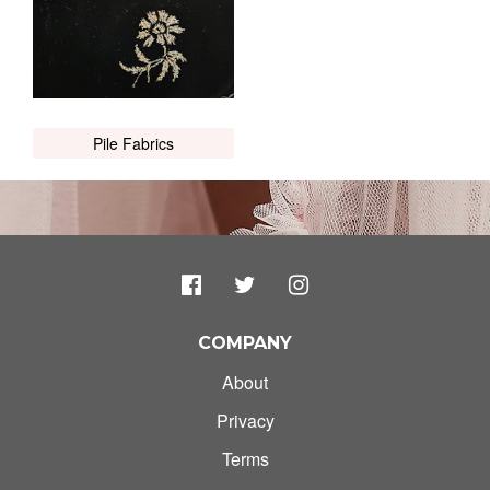
Pile Fabrics
COMPANY
About
Privacy
Terms