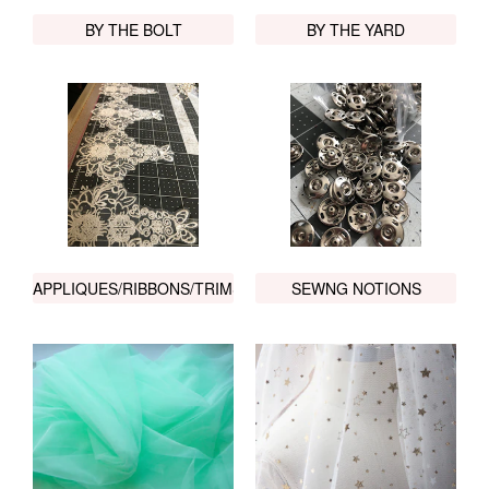
BY THE BOLT
BY THE YARD
APPLIQUES/RIBBONS/TRIMS
SEWNG NOTIONS