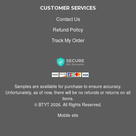
CUSTOMER SERVICES
Contact Us
Refund Policy
Track My Order
Samples are available for purchase to ensure accuracy.
Unfortunately, as of now, there will be no refunds or returns on all
items.
© BTYT 2026. All Rights Reserved.
Mobile site