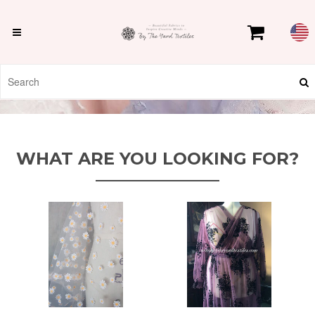
WHAT ARE YOU LOOKING FOR?