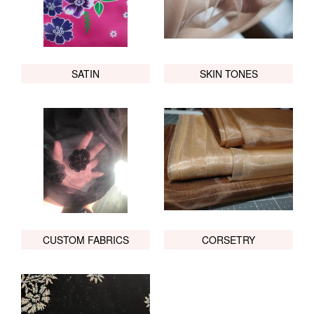
SATIN
SKIN TONES
CUSTOM FABRICS
CORSETRY