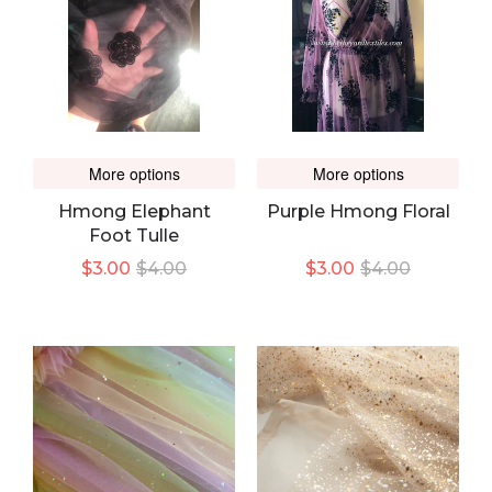
More options
More options
Hmong Elephant
Purple Hmong Floral
Foot Tulle
$3.00
$4.00
$3.00
$4.00