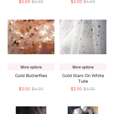
$3.00
$4.00
$3.00
$4.00
More options
More options
Gold Butterflies
Gold Stars On White
Tulle
$3.00
$4.00
$3.00
$4.00