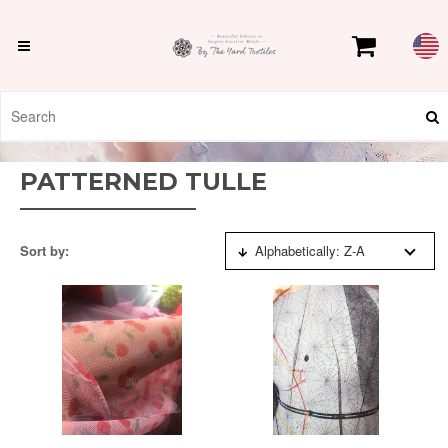
PATTERNED TULLE
Sort by:
Alphabetically: Z-A