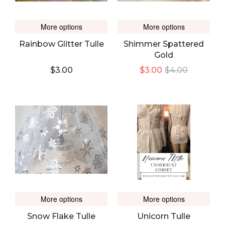
More options
More options
Rainbow Glitter Tulle
Shimmer Spattered
Gold
$3.00
$3.00
$4.00
More options
More options
Snow Flake Tulle
Unicorn Tulle