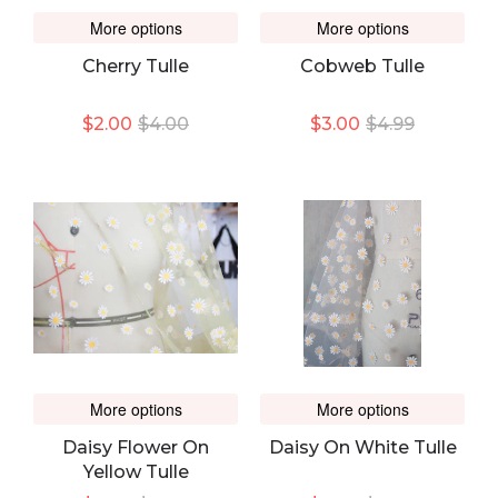
More options
More options
Cherry Tulle
Cobweb Tulle
$2.00
$4.00
$3.00
$4.99
More options
More options
Daisy Flower On
Daisy On White Tulle
Yellow Tulle