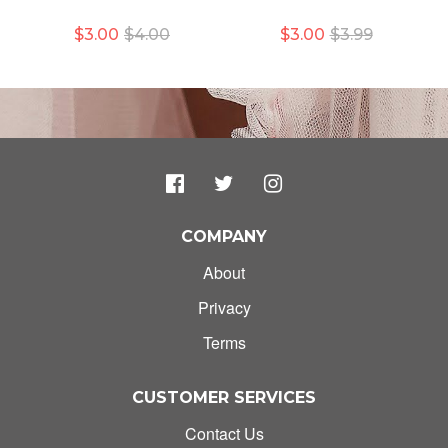
$3.00
$4.00
$3.00
$3.99
COMPANY
About
Privacy
Terms
CUSTOMER SERVICES
Contact Us