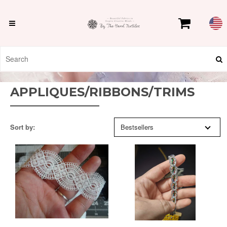
APPLIQUES/RIBBONS/TRIMS
Sort by:
Bestsellers