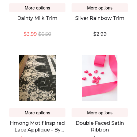
More options
More options
Dainty Milk Trim
Silver Rainbow Trim
$3.99
$6.50
$2.99
More options
More options
Hmong Motif Inspired
Double Faced Satin
Lace Applique - By
Ribbon
The Bolt