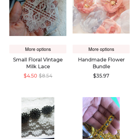
More options
More options
Small Floral Vintage
Handmade Flower
Milk Lace
Bundle
$4.50
$8.54
$35.97