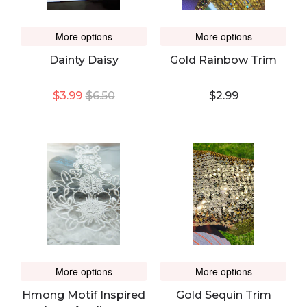
More options
More options
Dainty Daisy
Gold Rainbow Trim
$3.99
$6.50
$2.99
More options
More options
Hmong Motif Inspired
Gold Sequin Trim