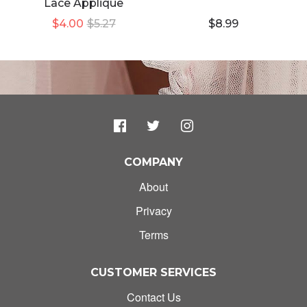
Lace Applique
$4.00
$5.27
$8.99
COMPANY
About
Privacy
Terms
CUSTOMER SERVICES
Contact Us