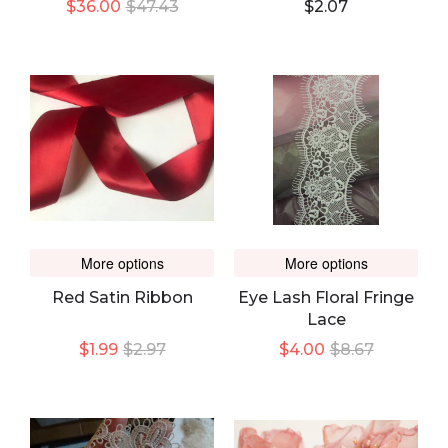
$36.00
$47.43
$2.07
More options
More options
Red Satin Ribbon
Eye Lash Floral Fringe
Lace
$1.99
$2.97
$4.00
$8.67